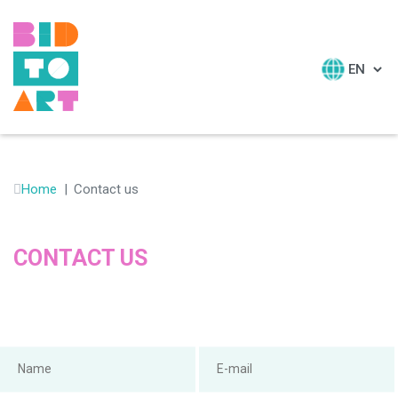
HOME
ABOUT
Home
Contact us
RESOURCES
E-LEARNING
CONTACT US
NEWSLETTERS
CONTACT US