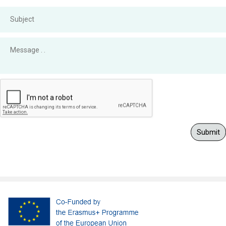
Submit